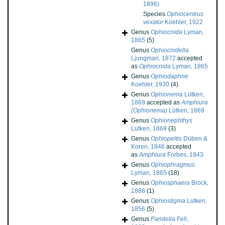
1896)
Species
Ophiocentrus
vexator
Koehler, 1922
Genus
Ophiocnida
Lyman,
1865
(5)
Genus
Ophiocnidella
Ljungman, 1872
accepted
as
Ophiocnida
Lyman, 1865
Genus
Ophiodaphne
Koehler, 1930
(4)
Genus
Ophionema
Lütken,
1869
accepted as
Amphiura
(Ophionema)
Lütken, 1869
Genus
Ophionephthys
Lütken, 1869
(3)
Genus
Ophiopeltis
Düben &
Koren, 1846
accepted
as
Amphiura
Forbes, 1843
Genus
Ophiophragmus
Lyman, 1865
(18)
Genus
Ophiosphaera
Brock,
1888
(1)
Genus
Ophiostigma
Lütken,
1856
(5)
Genus
Pandelia
Fell,