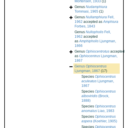
Mortensen, 1933
(1)
Genus
Nudamphiura
Tommasi, 1965
(1)
Genus
Nullamphiura
Fell,
1962
accepted as
Amphiura
Forbes, 1843
Genus
Nullopholis
Fell,
1962
accepted
as
Amphipholis
Ljungman,
1866
Genus
Ophiocentrotus
accepted
as
Ophiocentrus
Ljungman,
1867
Genus
Ophiocentrus
Ljungman, 1867
(17)
Species
Ophiocentrus
aculeatus
Ljungman,
1867
Species
Ophiocentrus
alboviridis
(Brock,
1888)
Species
Ophiocentrus
anomalus
Liao, 1983
Species
Ophiocentrus
aspera
(Koehler, 1905)
Species
Ophiocentrus