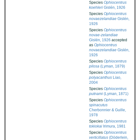
Species
Ophiocentrus
koehleri
Gislén, 1926
Species
Ophiocentrus
novaezelandiae
Gislén,
1926
Species
Ophiocentrus
novae-zelandiae
Gislén, 1926
accepted
as
Ophiocentrus
novaezelandiae
Gislén,
1926
Species
Ophiocentrus
pilosa
(Lyman, 1879)
Species
Ophiocentrus
polyacanthus
Liao,
2004
Species
Ophiocentrus
putnami
(Lyman, 1871)
Species
Ophiocentrus
spinacutus
Cherbonnier & Guille,
1978
Species
Ophiocentrus
tokiokai
Irimura, 1981
Species
Ophiocentrus
verticillatus
(Döderlein,