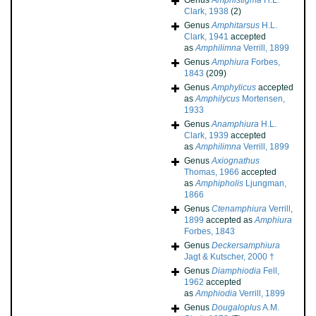
Genus
Amphistigma
H.L.
Clark, 1938
(2)
Genus
Amphitarsus
H.L.
Clark, 1941
accepted
as
Amphilimna
Verrill, 1899
Genus
Amphiura
Forbes,
1843
(209)
Genus
Amphylicus
accepted
as
Amphilycus
Mortensen,
1933
Genus
Anamphiura
H.L.
Clark, 1939
accepted
as
Amphilimna
Verrill, 1899
Genus
Axiognathus
Thomas, 1966
accepted
as
Amphipholis
Ljungman,
1866
Genus
Ctenamphiura
Verrill,
1899
accepted as
Amphiura
Forbes, 1843
Genus
Deckersamphiura
Jagt & Kutscher, 2000 †
Genus
Diamphiodia
Fell,
1962
accepted
as
Amphiodia
Verrill, 1899
Genus
Dougaloplus
A.M.