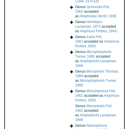
Clark, 1970
(7)
Genus
Gymnodia
Fell,
1962
accepted
as
Amphiodia
Verrill, 1899
Genus
Hemilepis
Ljungman, 1872
accepted
as
Amphiura
Forbes, 1843
Genus
Icalia
Fell,
1962
accepted as
Amphiura
Forbes, 1843
Genus
Microphiopholis
Turner, 1985
accepted
as
Amphipholis
Ljungman,
1866
Genus
Micropholis
Thomas,
1966
accepted
as
Microphiopholis
Turner,
1985
Genus
Monamphiura
Fell,
1962
accepted as
Amphiura
Forbes, 1843
Genus
Monopholis
Fell,
1962
accepted
as
Amphipholis
Ljungman,
1866
Genus
Nannophiura