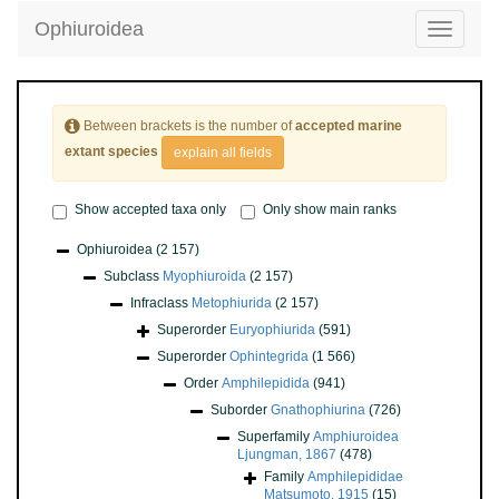
Ophiuroidea
Toggle
navigatio
Between brackets is the number of
accepted marine
extant species
explain all fields
Show accepted taxa only
Only show main ranks
Ophiuroidea
(2 157)
Subclass
Myophiuroida
(2 157)
Infraclass
Metophiurida
(2 157)
Superorder
Euryophiurida
(591)
Superorder
Ophintegrida
(1 566)
Order
Amphilepidida
(941)
Suborder
Gnathophiurina
(726)
Superfamily
Amphiuroidea
Ljungman, 1867
(478)
Family
Amphilepididae
Matsumoto, 1915
(15)