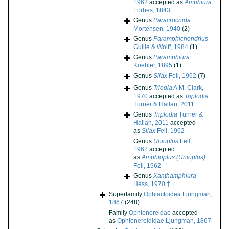
1962
accepted as
Amphiura
Forbes, 1843
Genus
Paracrocnida
Mortensen, 1940
(2)
Genus
Paramphichondrius
Guille & Wolff, 1984
(1)
Genus
Paramphiura
Koehler, 1895
(1)
Genus
Silax
Fell, 1962
(7)
Genus
Triodia
A.M. Clark,
1970
accepted as
Triplodia
Turner & Hallan, 2011
Genus
Triplodia
Turner &
Hallan, 2011
accepted
as
Silax
Fell, 1962
Genus
Unioplus
Fell,
1962
accepted
as
Amphioplus (Unioplus)
Fell, 1962
Genus
Xanthamphiura
Hess, 1970 †
Superfamily
Ophiactoidea Ljungman,
1867
(248)
Family
Ophionereidae
accepted
as
Ophionereididae Ljungman, 1867