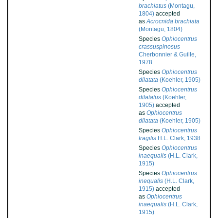
brachiatus
(Montagu,
1804)
accepted
as
Acrocnida brachiata
(Montagu, 1804)
Species
Ophiocentrus
crassuspinosus
Cherbonnier & Guille,
1978
Species
Ophiocentrus
dilatata
(Koehler, 1905)
Species
Ophiocentrus
dilatatus
(Koehler,
1905)
accepted
as
Ophiocentrus
dilatata
(Koehler, 1905)
Species
Ophiocentrus
fragilis
H.L. Clark, 1938
Species
Ophiocentrus
inaequalis
(H.L. Clark,
1915)
Species
Ophiocentrus
inequalis
(H.L. Clark,
1915)
accepted
as
Ophiocentrus
inaequalis
(H.L. Clark,
1915)