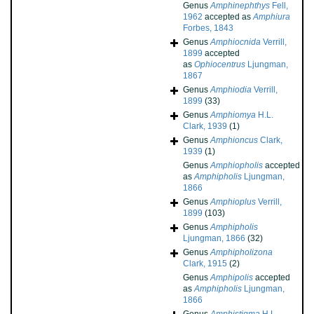
Genus
Amphinephthys
Fell,
1962
accepted as
Amphiura
Forbes, 1843
Genus
Amphiocnida
Verrill,
1899
accepted
as
Ophiocentrus
Ljungman,
1867
Genus
Amphiodia
Verrill,
1899
(33)
Genus
Amphiomya
H.L.
Clark, 1939
(1)
Genus
Amphioncus
Clark,
1939
(1)
Genus
Amphiopholis
accepted
as
Amphipholis
Ljungman,
1866
Genus
Amphioplus
Verrill,
1899
(103)
Genus
Amphipholis
Ljungman, 1866
(32)
Genus
Amphipholizona
Clark, 1915
(2)
Genus
Amphipolis
accepted
as
Amphipholis
Ljungman,
1866