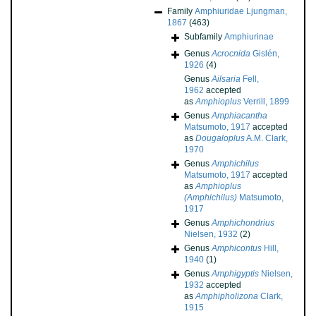
Family
Amphiuridae Ljungman,
1867
(463)
Subfamily
Amphiurinae
Genus
Acrocnida
Gislén,
1926
(4)
Genus
Ailsaria
Fell,
1962
accepted
as
Amphioplus
Verrill, 1899
Genus
Amphiacantha
Matsumoto, 1917
accepted
as
Dougaloplus
A.M. Clark,
1970
Genus
Amphichilus
Matsumoto, 1917
accepted
as
Amphioplus
(Amphichilus)
Matsumoto,
1917
Genus
Amphichondrius
Nielsen, 1932
(2)
Genus
Amphicontus
Hill,
1940
(1)
Genus
Amphigyptis
Nielsen,
1932
accepted
as
Amphipholizona
Clark,
1915