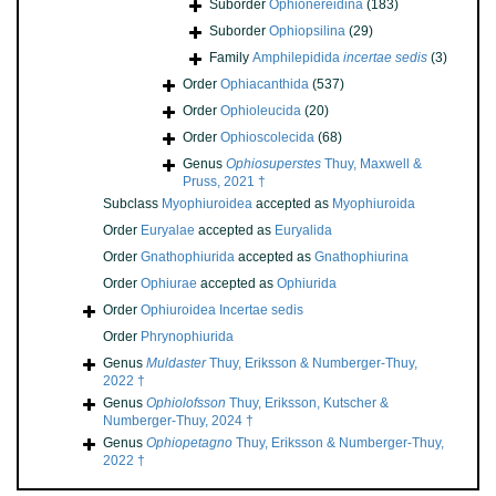
Suborder
Ophionereidina
(183)
Suborder
Ophiopsilina
(29)
Family
Amphilepidida
incertae sedis
(3)
Order
Ophiacanthida
(537)
Order
Ophioleucida
(20)
Order
Ophioscolecida
(68)
Genus
Ophiosuperstes
Thuy, Maxwell &
Pruss, 2021 †
Subclass
Myophiuroidea
accepted as
Myophiuroida
Order
Euryalae
accepted as
Euryalida
Order
Gnathophiurida
accepted as
Gnathophiurina
Order
Ophiurae
accepted as
Ophiurida
Order
Ophiuroidea Incertae sedis
Order
Phrynophiurida
Genus
Muldaster
Thuy, Eriksson & Numberger-Thuy,
2022 †
Genus
Ophiolofsson
Thuy, Eriksson, Kutscher &
Numberger-Thuy, 2024 †
Genus
Ophiopetagno
Thuy, Eriksson & Numberger-Thuy,
2022 †