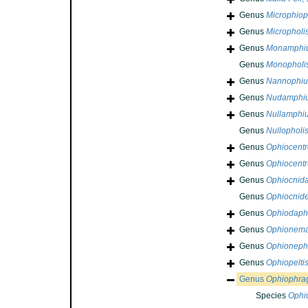
Genus
Microphiop
Genus
Micropholi
Genus
Monamphi
Genus
Monopholi
Genus
Nannophiu
Genus
Nudamphi
Genus
Nullamphi
Genus
Nullopholi
Genus
Ophiocentr
Genus
Ophiocentr
Genus
Ophiocnid
Genus
Ophiocnide
Genus
Ophiodap
Genus
Ophionem
Genus
Ophioneph
Genus
Ophiopelti
Genus
Ophiophra
Species
Ophi