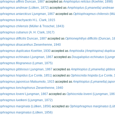
ophragmus affinis
Duncan, 1887
accepted as
Amphioplus relictus
(Koehler, 1898)
ophragmus andreae
(Lütken, 1872)
accepted as
Amphioplus (Lymanella) andreae
ophragmus antarcticus
Ljungman, 1867
accepted as
Ophiophragmus chilensis
(Mül
ophragmus brachyactis
H.L. Clark, 1915
ophragmus chilensis
(Müller & Troschel, 1843)
ophragmus cubanus
(A. H. Clark, 1917)
phragmus difficilis
Duncan, 1887
accepted as
Ophionephthys difficilis
(Duncan, 1
ophragmus disacanthus
Ziesenhenne, 1940
ophragmus duplicatus
Koehler, 1930
accepted as
Amphiodia (Amphispina) duplica
ophragmus echinatus
Ljungman, 1867
accepted as
Dougaloplus echinatus
(Ljung
ophragmus filograneus
(Lyman, 1875)
ophragmus gibbosus
Ljungman, 1867
accepted as
Amphioplus (Lymanella) gibbo
ophragmus hispidus
(Le Conte, 1851)
accepted as
Ophiocnida hispida
(Le Conte, 
ophragmus japonicus
Matsumoto, 1915
accepted as
Amphioplus (Lymanella) japo
ophragmus lonchophorus
Ziesenhenne, 1940
ophragmus loveni
Ljungman, 1867
accepted as
Ophiocnida loveni
(Ljungman, 186
ophragmus luetkeni
(Ljungman, 1872)
ophragmus marginata
(Lütken, 1856)
accepted as
Ophiophragmus marginatus
(Lüt
ophragmus marginatus
(Lütken, 1856)