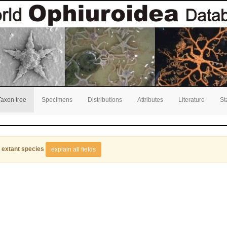
Taxon tree
Specimens
Distributions
Attributes
Literature
St
 extant species
explain all fields