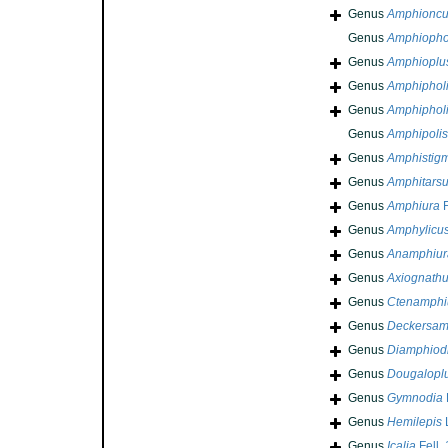
Genus
Amphionc
Genus
Amphiopho
Genus
Amphioplu
Genus
Amphiphol
Genus
Amphiphol
Genus
Amphipolis
Genus
Amphistig
Genus
Amphitars
Genus
Amphiura
F
Genus
Amphylicu
Genus
Anamphiur
Genus
Axiognath
Genus
Ctenamphi
Genus
Deckersam
Genus
Diamphiod
Genus
Dougalopl
Genus
Gymnodia
Genus
Hemilepis
Genus
Icalia
Fell,