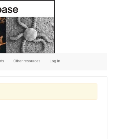
ats
Other resources
Log in