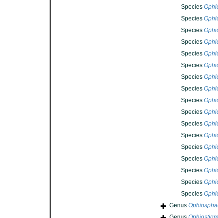
Species
Ophi
Species
Ophi
Species
Ophi
Species
Ophi
Species
Ophi
Species
Ophi
Species
Ophi
Species
Ophi
Species
Ophi
Species
Ophi
Species
Ophi
Species
Ophi
Species
Ophi
Species
Ophi
Species
Ophi
Species
Ophi
Species
Ophi
Genus
Ophiospha
Genus
Ophiostig