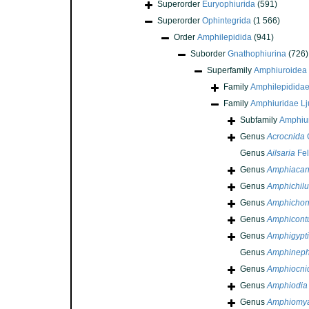
Superorder
Euryophiurida
(591)
Superorder
Ophintegrida
(1 566)
Order
Amphilepidida
(941)
Suborder
Gnathophiurina
(726)
Superfamily
Amphiuroidea
Family
Amphilepidida
Family
Amphiuridae L
Subfamily
Amphiu
Genus
Acrocnida
G
Genus
Ailsaria
Fel
Genus
Amphiacan
Genus
Amphichilu
Genus
Amphichon
Genus
Amphicont
Genus
Amphigypti
Genus
Amphineph
Genus
Amphiocni
Genus
Amphiodia
Genus
Amphiomy