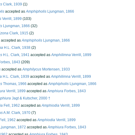
us
Clark, 1939
(1)
lis
accepted as
Amphipholis
Ljungman, 1866
s
Verrill, 1899
(103)
is
Ljungman, 1866
(32)
izona
Clark, 1915
(2)
accepted as
Amphipholis
Ljungman, 1866
ma
H.L. Clark, 1938
(2)
us
H.L. Clark, 1941
accepted as
Amphilimna
Verrill, 1899
orbes, 1843
(209)
s
accepted as
Amphilycus
Mortensen, 1933
a
H.L. Clark, 1939
accepted as
Amphilimna
Verrill, 1899
us
Thomas, 1966
accepted as
Amphipholis
Ljungman, 1866
ura
Verrill, 1899
accepted as
Amphiura
Forbes, 1843
phiura
Jagt & Kutscher, 2000 †
ia
Fell, 1962
accepted as
Amphiodia
Verrill, 1899
us
A.M. Clark, 1970
(7)
Fell, 1962
accepted as
Amphiodia
Verrill, 1899
Ljungman, 1872
accepted as
Amphiura
Forbes, 1843
 1962
accepted as
Amphiura
Forbes, 1843