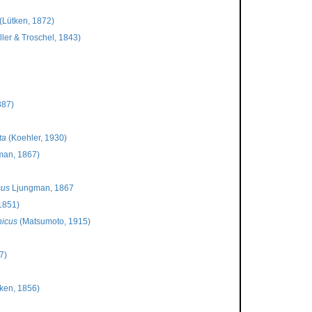
(Lütken, 1872)
ler & Troschel, 1843)
887)
ta
(Koehler, 1930)
man, 1867)
sus
Ljungman, 1867
1851)
nicus
(Matsumoto, 1915)
7)
ken, 1856)