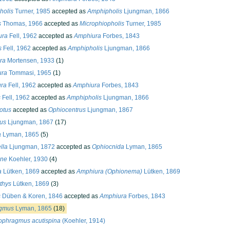
holis
Turner, 1985
accepted as
Amphipholis
Ljungman, 1866
s
Thomas, 1966
accepted as
Microphiopholis
Turner, 1985
ura
Fell, 1962
accepted as
Amphiura
Forbes, 1843
s
Fell, 1962
accepted as
Amphipholis
Ljungman, 1866
ra
Mortensen, 1933
(1)
ura
Tommasi, 1965
(1)
ura
Fell, 1962
accepted as
Amphiura
Forbes, 1843
s
Fell, 1962
accepted as
Amphipholis
Ljungman, 1866
otus
accepted as
Ophiocentrus
Ljungman, 1867
us
Ljungman, 1867
(17)
a
Lyman, 1865
(5)
lla
Ljungman, 1872
accepted as
Ophiocnida
Lyman, 1865
hne
Koehler, 1930
(4)
a
Lütken, 1869
accepted as
Amphiura (Ophionema)
Lütken, 1869
thys
Lütken, 1869
(3)
s
Düben & Koren, 1846
accepted as
Amphiura
Forbes, 1843
gmus
Lyman, 1865
(18)
ophragmus acutispina
(Koehler, 1914)