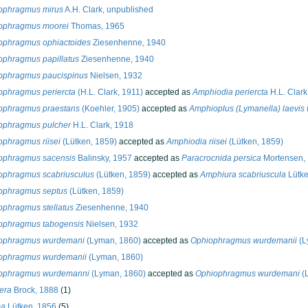
ophragmus mirus
A.H. Clark, unpublished
ophragmus moorei
Thomas, 1965
ophragmus ophiactoides
Ziesenhenne, 1940
ophragmus papillatus
Ziesenhenne, 1940
ophragmus paucispinus
Nielsen, 1932
ophragmus periercta
(H.L. Clark, 1911)
accepted as
Amphiodia periercta
H.L. Clark
ophragmus praestans
(Koehler, 1905)
accepted as
Amphioplus (Lymanella) laevis
ophragmus pulcher
H.L. Clark, 1918
ophragmus riisei
(Lütken, 1859)
accepted as
Amphiodia riisei
(Lütken, 1859)
ophragmus sacensis
Balinsky, 1957
accepted as
Paracrocnida persica
Mortensen,
ophragmus scabriusculus
(Lütken, 1859)
accepted as
Amphiura scabriuscula
Lütke
ophragmus septus
(Lütken, 1859)
ophragmus stellatus
Ziesenhenne, 1940
ophragmus tabogensis
Nielsen, 1932
ophragmus wurdemani
(Lyman, 1860)
accepted as
Ophiophragmus wurdemanii
(L
ophragmus wurdemanii
(Lyman, 1860)
ophragmus wurdemanni
(Lyman, 1860)
accepted as
Ophiophragmus wurdemani
(
era
Brock, 1888
(1)
ma
Lütken, 1856
(5)