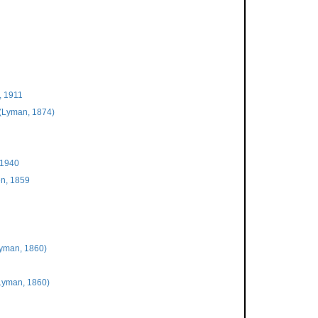
, 1911
(Lyman, 1874)
 1940
n, 1859
yman, 1860)
Lyman, 1860)