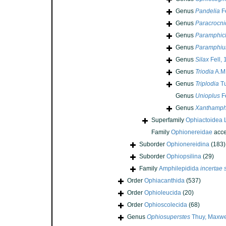
Genus
Pandelia
Fe
Genus
Paracrocni
Genus
Paramphic
Genus
Paramphiu
Genus
Silax
Fell,
Genus
Triodia
A.M.
Genus
Triplodia
Tu
Genus
Unioplus
Fe
Genus
Xanthamph
Superfamily
Ophiactoidea 
Family
Ophionereidae
acce
Suborder
Ophionereidina
(183)
Suborder
Ophiopsilina
(29)
Family
Amphilepidida
incertae 
Order
Ophiacanthida
(537)
Order
Ophioleucida
(20)
Order
Ophioscolecida
(68)
Genus
Ophiosuperstes
Thuy, Maxwel