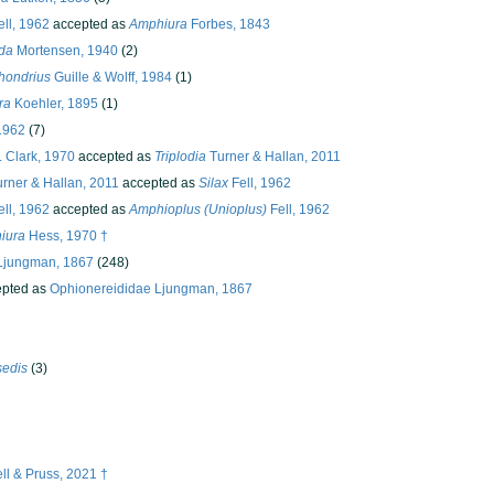
ll, 1962
accepted as
Amphiura
Forbes, 1843
da
Mortensen, 1940
(2)
hondrius
Guille & Wolff, 1984
(1)
ra
Koehler, 1895
(1)
 1962
(7)
 Clark, 1970
accepted as
Triplodia
Turner & Hallan, 2011
rner & Hallan, 2011
accepted as
Silax
Fell, 1962
ll, 1962
accepted as
Amphioplus (Unioplus)
Fell, 1962
iura
Hess, 1970 †
Ljungman, 1867
(248)
pted as
Ophionereididae Ljungman, 1867
sedis
(3)
l & Pruss, 2021 †