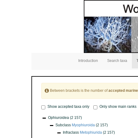
Introduction
Search taxa
Between brackets is the number of
accepted marine
Show accepted taxa only
Only show main ranks
Ophiuroidea
(2 157)
Subclass
Myophiuroida
(2 157)
Infraclass
Metophiurida
(2 157)