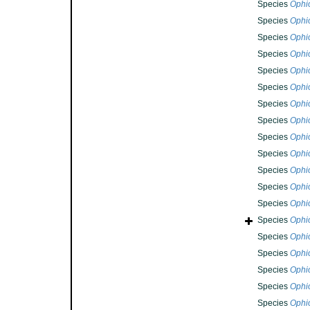
Species
Ophi
Species
Ophi
Species
Ophi
Species
Ophi
Species
Ophi
Species
Ophi
Species
Ophio
Species
Ophi
Species
Ophi
Species
Ophi
Species
Ophi
Species
Ophi
Species
Ophi
Species
Ophi
Species
Ophi
Species
Ophi
Species
Ophi
Species
Ophi
Species
Ophi