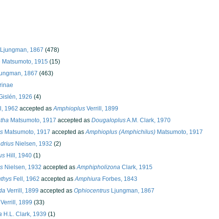
 Ljungman, 1867
(478)
e Matsumoto, 1915
(15)
jungman, 1867
(463)
rinae
islén, 1926
(4)
l, 1962
accepted as
Amphioplus
Verrill, 1899
tha
Matsumoto, 1917
accepted as
Dougaloplus
A.M. Clark, 1970
s
Matsumoto, 1917
accepted as
Amphioplus (Amphichilus)
Matsumoto, 1917
drius
Nielsen, 1932
(2)
us
Hill, 1940
(1)
s
Nielsen, 1932
accepted as
Amphipholizona
Clark, 1915
thys
Fell, 1962
accepted as
Amphiura
Forbes, 1843
da
Verrill, 1899
accepted as
Ophiocentrus
Ljungman, 1867
Verrill, 1899
(33)
a
H.L. Clark, 1939
(1)