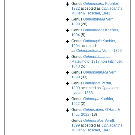
Genus
Ophiomelina
Koehler,
1922
accepted as
Ophiacantha
Müller & Troschel, 1842
Genus
Ophiomitrella
Verrill,
1899
(20)
Genus
Ophiomoeris
Koehler,
1904
(5)
Genus
Ophiomytis
Koehler,
1904
accepted
as
Ophioplinthaca
Verrill, 1899
Genus
Ophiophthalmus
Matsumoto, 1917 non Fitzinger,
1843
(5)
Genus
Ophioplinthaca
Verrill,
1899
(33)
Genus
Ophiopora
Verrill,
1899
accepted as
Ophiotoma
Lyman, 1883
Genus
Ophioripa
Koehler,
1922
(2)
Genus
Ophiosabine
O'Hara &
Thuy, 2022
(13)
Genus
Ophioscalus
Verrill,
1899
accepted as
Ophiacantha
Müller & Troschel, 1842