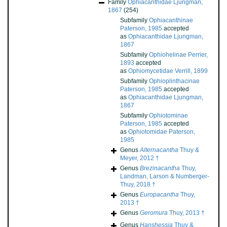
Family
Ophiacanthidae Ljungman,
1867
(254)
Subfamily
Ophiacanthinae
Paterson, 1985
accepted
as
Ophiacanthidae Ljungman,
1867
Subfamily
Ophiohelinae Perrier,
1893
accepted
as
Ophiomycetidae Verrill, 1899
Subfamily
Ophioplinthacinae
Paterson, 1985
accepted
as
Ophiacanthidae Ljungman,
1867
Subfamily
Ophiotominae
Paterson, 1985
accepted
as
Ophiotomidae Paterson,
1985
Genus
Alternacantha
Thuy &
Meyer, 2012 †
Genus
Brezinacantha
Thuy,
Landman, Larson & Numberger-
Thuy, 2018 †
Genus
Europacantha
Thuy,
2013 †
Genus
Geromura
Thuy, 2013 †
Genus
Hanshessia
Thuy &