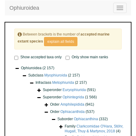
Ophiuroidea
Toggle
navigatio
Between brackets is the number of
accepted marine
extant species
explain all fields
Show accepted taxa only
Only show main ranks
Ophiuroidea
(2 157)
Subclass
Myophiuroida
(2 157)
Infraclass
Metophiurida
(2 157)
Superorder
Euryophiurida
(591)
Superorder
Ophintegrida
(1 566)
Order
Amphilepidida
(941)
Order
Ophiacanthida
(537)
Suborder
Ophiacanthina
(332)
Family
Clarkcomidae O'Hara, Stöhr,
Hugall, Thuy & Martynov, 2018
(4)