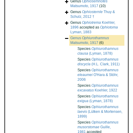
Genus
Ophiosemnotes
Matsumoto, 1917
(10)
Genus
Ophiosternle
Thuy &
Schulz, 2012 †
Genus
Ophiotrema
Koehler,
1896
accepted as
Ophiotoma
Lyman, 1883
Genus
Ophiurothamnus
Matsumoto, 1917
(6)
Species
Ophiurothamnus
clausa
(Lyman, 1878)
Species
Ophiurothamnus
discycla
(H.L. Clark, 1911)
Species
Ophiurothamnus
eleaumei
O'Hara & Stöhr,
2006
Species
Ophiurothamnus
excavatus
Koehler, 1922
Species
Ophiurothamnus
exigua
(Lyman, 1878)
Species
Ophiurothamnus
laevis
(Lütken & Mortensen,
1899)
Species
Ophiurothamnus
musorstomae
Guille,
1981
accepted