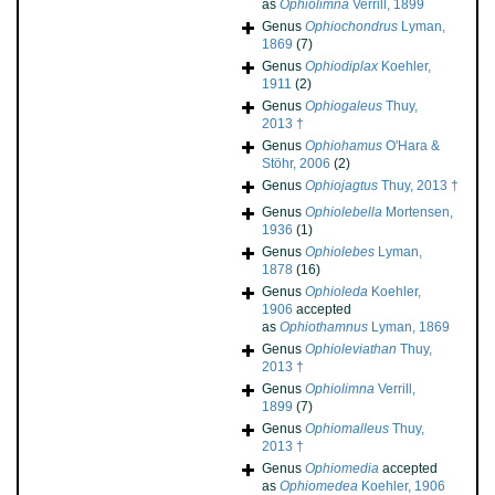
as
Ophiolimna
Verrill, 1899
Genus
Ophiochondrus
Lyman,
1869
(7)
Genus
Ophiodiplax
Koehler,
1911
(2)
Genus
Ophiogaleus
Thuy,
2013 †
Genus
Ophiohamus
O'Hara &
Stöhr, 2006
(2)
Genus
Ophiojagtus
Thuy, 2013 †
Genus
Ophiolebella
Mortensen,
1936
(1)
Genus
Ophiolebes
Lyman,
1878
(16)
Genus
Ophioleda
Koehler,
1906
accepted
as
Ophiothamnus
Lyman, 1869
Genus
Ophioleviathan
Thuy,
2013 †
Genus
Ophiolimna
Verrill,
1899
(7)
Genus
Ophiomalleus
Thuy,
2013 †
Genus
Ophiomedia
accepted
as
Ophiomedea
Koehler, 1906