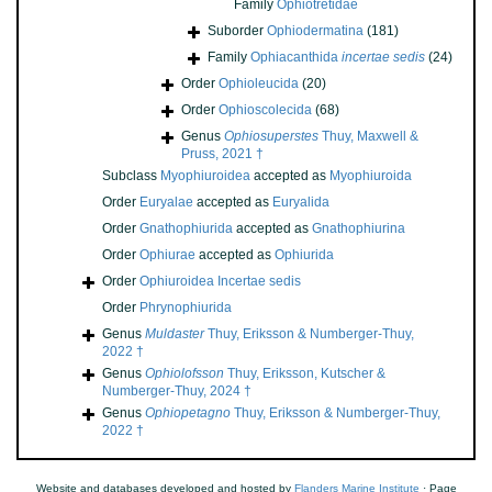
Family
Ophiotretidae
Suborder
Ophiodermatina
(181)
Family
Ophiacanthida
incertae sedis
(24)
Order
Ophioleucida
(20)
Order
Ophioscolecida
(68)
Genus
Ophiosuperstes
Thuy, Maxwell &
Pruss, 2021 †
Subclass
Myophiuroidea
accepted as
Myophiuroida
Order
Euryalae
accepted as
Euryalida
Order
Gnathophiurida
accepted as
Gnathophiurina
Order
Ophiurae
accepted as
Ophiurida
Order
Ophiuroidea Incertae sedis
Order
Phrynophiurida
Genus
Muldaster
Thuy, Eriksson & Numberger-Thuy,
2022 †
Genus
Ophiolofsson
Thuy, Eriksson, Kutscher &
Numberger-Thuy, 2024 †
Genus
Ophiopetagno
Thuy, Eriksson & Numberger-Thuy,
2022 †
Website and databases developed and hosted by
Flanders Marine Institute
· Page