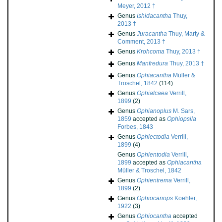
Meyer, 2012 †
Genus
Ishidacantha
Thuy,
2013 †
Genus
Juracantha
Thuy, Marty &
Comment, 2013 †
Genus
Krohcoma
Thuy, 2013 †
Genus
Manfredura
Thuy, 2013 †
Genus
Ophiacantha
Müller &
Troschel, 1842
(114)
Genus
Ophialcaea
Verrill,
1899
(2)
Genus
Ophianoplus
M. Sars,
1859
accepted as
Ophiopsila
Forbes, 1843
Genus
Ophiectodia
Verrill,
1899
(4)
Genus
Ophientodia
Verrill,
1899
accepted as
Ophiacantha
Müller & Troschel, 1842
Genus
Ophientrema
Verrill,
1899
(2)
Genus
Ophiocanops
Koehler,
1922
(3)
Genus
Ophiocantha
accepted