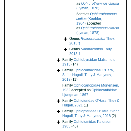
as
Ophiurothamnus clausa
(Lyman, 1878)
Species
Ophiurothamnus
stultus
(Koehler,
1904)
accepted
as
Ophiurothamnus clausa
(Lyman, 1878)
Genus
Reitneracantha
Thuy,
2013 †
Genus
Sabinacantha
Thuy,
2013 †
Family
Ophiobyrsidae Matsumoto,
1915
(14)
Family
Ophiocamacidae O'Hara,
Stöhr, Hugall, Thuy & Martynov,
2018
(11)
Family
Ophiocanopidae Mortensen,
1932
accepted as
Ophiacanthidae
Ljungman, 1867
Family
Ophiojuridae O'Hara, Thuy &
Hugall, 2021
(1)
Family
Ophiopteridae O'Hara, Stöhr,
Hugall, Thuy & Martynov, 2018
(2)
Family
Ophiotomidae Paterson,
1985
(46)