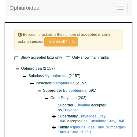
Ophiuroidea
Toggle
navigatio
Between brackets is the number of
accepted marine
extant species
explain all fields
Show accepted taxa only
Only show main ranks
Ophiuroidea
(2 157)
Subclass
Myophiuroida
(2 157)
Infraclass
Metophiurida
(2 157)
Superorder
Euryophiurida
(591)
Order
Euryalida
(203)
Suborder
Euryalina
accepted
as
Euryalida
Superfamily
Euryalidea Gray,
1840
accepted as
Euryalidae Gray, 1840
Family
Aspiduriellidae Thuy, Numberger-
Thuy & Gale, 2025 †