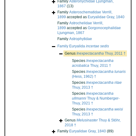
Family
Asteronychidae Ljungman,
1867
(13)
Family
Asteroschematidae Verrill,
1899
accepted as
Euryalidae Gray, 1840
Family
Astrochelidae Verrill,
1899
accepted as
Gorgonocephalidae
Ljungman, 1867
Family
Astrophytidae
Family
Euryalida
incertae sedis
Genus
Inexpectacantha
Thuy, 2011 †
Species
Inexpectacantha
acrobatica
Thuy, 2011 †
Species
Inexpectacantha lunaris
(Hess, 1962) †
Species
Inexpectacantha ritae
Thuy, 2013 †
Species
Inexpectacantha
ullmanni
Thuy & Numberger-
Thuy, 2021 †
Species
Inexpectacantha weisi
Thuy, 2013 †
Genus
Melusinaster
Thuy & Stöhr,
2018 †
Family
Euryalidae Gray, 1840
(89)