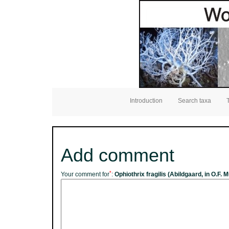
Introduction
Search taxa
Add comment
*
Your comment for
:
Ophiothrix fragilis (Abildgaard, in O.F. M