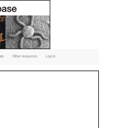
ats
Other resources
Log in