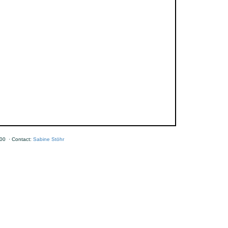
00 · Contact:
Sabine Stöhr