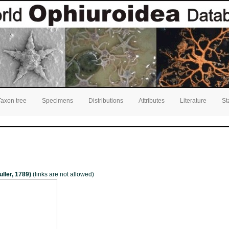
Taxon tree
Specimens
Distributions
Attributes
Literature
St
üller, 1789)
(links are not allowed)