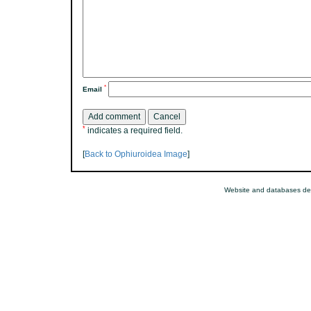
*
Email
*
indicates a required field.
[
Back to Ophiuroidea Image
]
Website and databases de