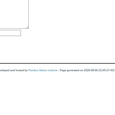
veloped and hosted by
Flanders Marine Institute
· Page generated on 2026-08-08 15:45:17+02: