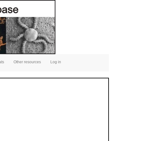
ats
Other resources
Log in