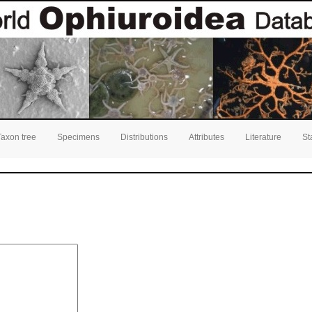
Taxon tree
Specimens
Distributions
Attributes
Literature
St