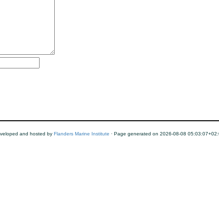
veloped and hosted by
Flanders Marine Institute
· Page generated on 2026-08-08 05:03:07+02: