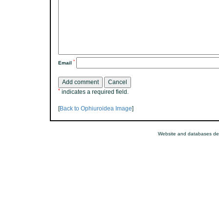
*
Email
*
indicates a required field.
[
Back to Ophiuroidea Image
]
Website and databases de