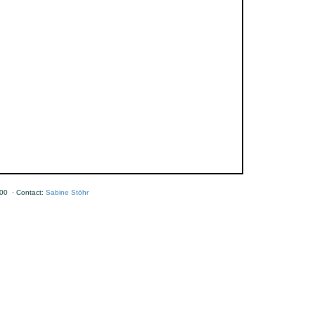
00 · Contact:
Sabine Stöhr