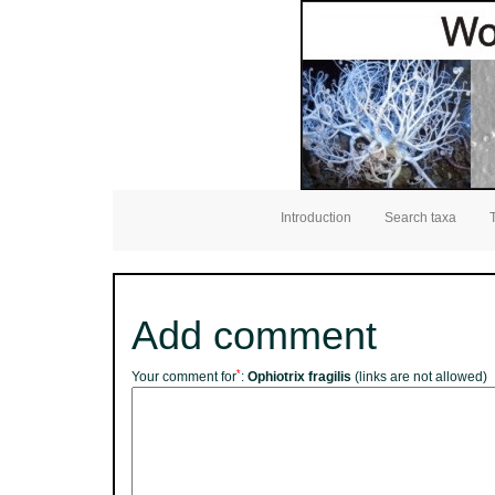
Introduction
Search taxa
Add comment
*
Your comment for
:
Ophiotrix fragilis
(links are not allowed)