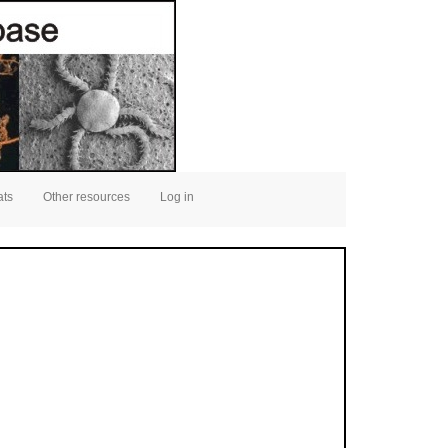
ats
Other resources
Log in