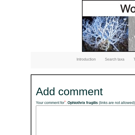
Introduction
Search taxa
Add comment
*
Your comment for
:
Ophiothrix fragilis
(links are not allowed)