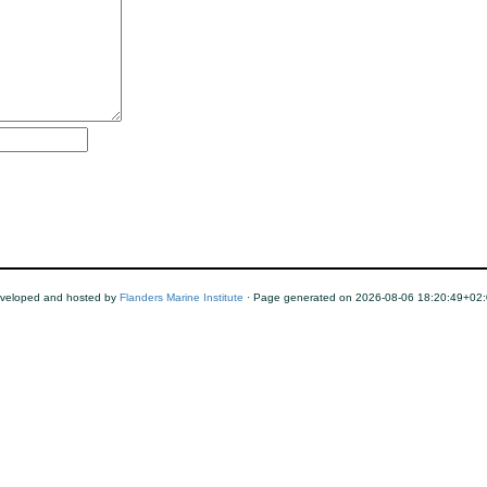
veloped and hosted by
Flanders Marine Institute
· Page generated on 2026-08-06 18:20:49+02: