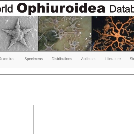
Taxon tree
Specimens
Distributions
Attributes
Literature
St