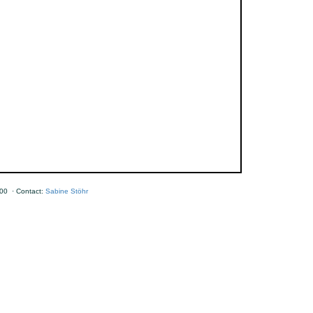
00 · Contact:
Sabine Stöhr