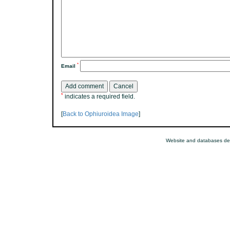
*
Email
*
indicates a required field.
[
Back to Ophiuroidea Image
]
Website and databases de