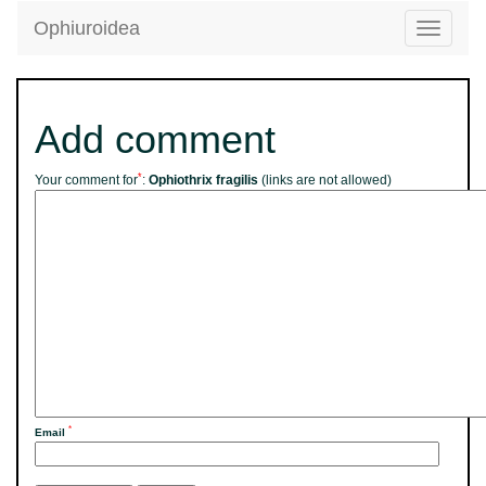
Ophiuroidea
Toggle
navigatio
Add comment
*
Your comment for
:
Ophiothrix fragilis
(links are not allowed)
*
Email