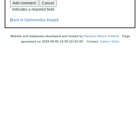
*
indicates a required field.
[
Back to Ophiuroidea Image
]
Website and databases developed and hosted by
Flanders Marine Institute
· Page
generated on 2026-08-09 16:58:32+02:00 · Contact:
Sabine Stöhr