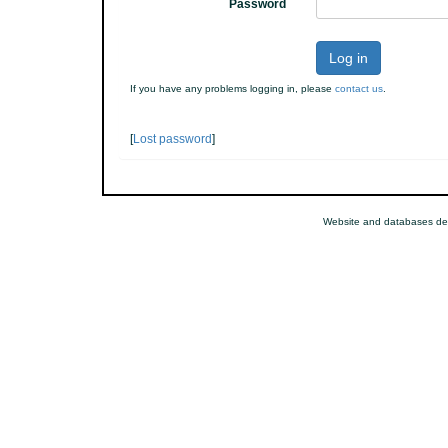
Password
Log in
If you have any problems logging in, please
contact us
.
[
Lost password
]
Website and databases de