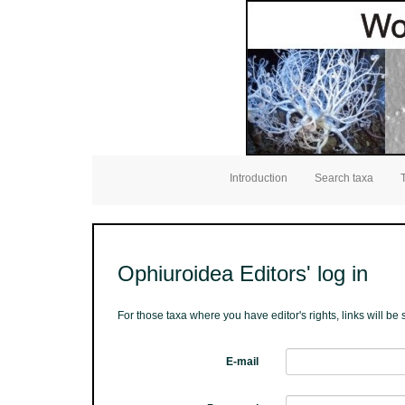
Introduction
Search taxa
Ophiuroidea Editors' log in
For those taxa where you have editor's rights, links will b
E-mail