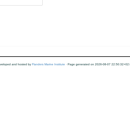
veloped and hosted by
Flanders Marine Institute
· Page generated on 2026-08-07 22:50:32+02: