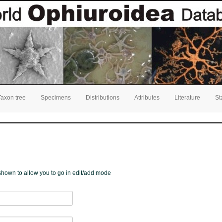
Taxon tree
Specimens
Distributions
Attributes
Literature
St
e shown to allow you to go in edit/add mode