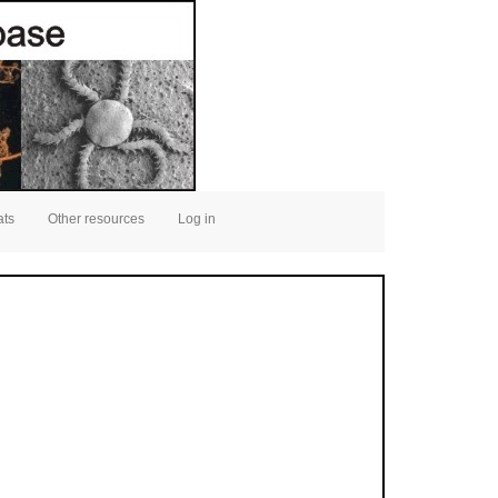
ats
Other resources
Log in