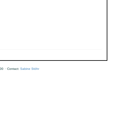
00 · Contact:
Sabine Stöhr