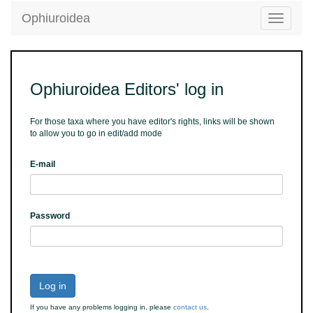
Ophiuroidea
Toggle
navigatio
Ophiuroidea Editors' log in
For those taxa where you have editor's rights, links will be shown
to allow you to go in edit/add mode
E-mail
Password
Log in
If you have any problems logging in, please
contact us
.