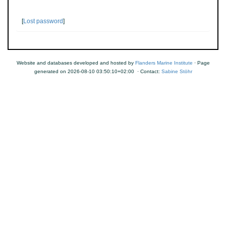
[
Lost password
]
Website and databases developed and hosted by
Flanders Marine Institute
· Page
generated on 2026-08-10 03:50:10+02:00 · Contact:
Sabine Stöhr