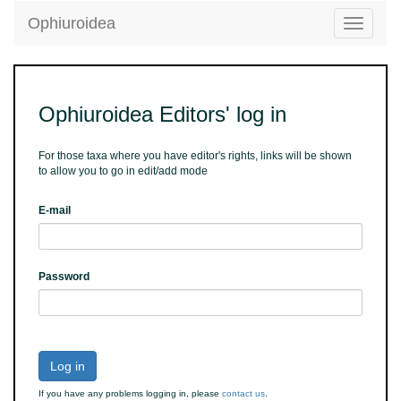
Ophiuroidea
Toggle
navigatio
Ophiuroidea Editors' log in
For those taxa where you have editor's rights, links will be shown
to allow you to go in edit/add mode
E-mail
Password
Log in
If you have any problems logging in, please
contact us
.