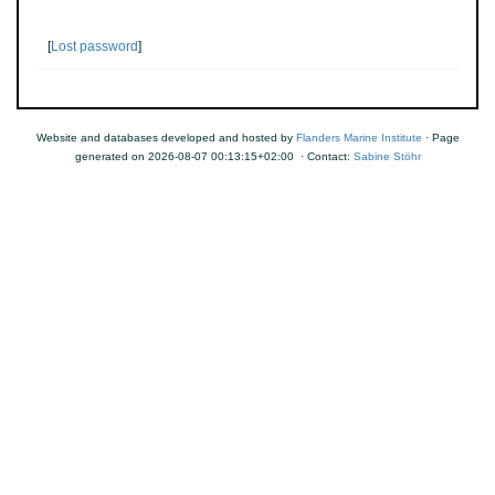
[
Lost password
]
Website and databases developed and hosted by
Flanders Marine Institute
· Page
generated on 2026-08-07 00:13:15+02:00 · Contact:
Sabine Stöhr