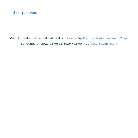
[
Lost password
]
Website and databases developed and hosted by
Flanders Marine Institute
· Page
generated on 2026-08-06 21:36:54+02:00 · Contact:
Sabine Stöhr