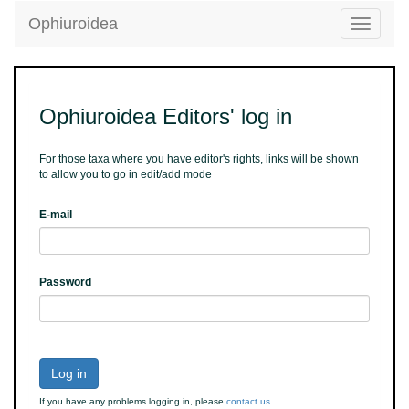
Ophiuroidea
Toggle
navigatio
Ophiuroidea Editors' log in
For those taxa where you have editor's rights, links will be shown
to allow you to go in edit/add mode
E-mail
Password
Log in
If you have any problems logging in, please
contact us
.