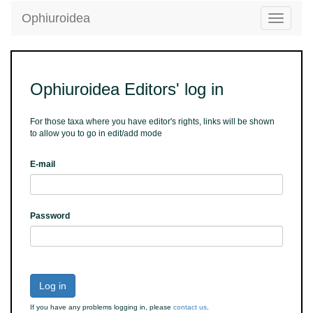
Ophiuroidea
Toggle
navigatio
Ophiuroidea Editors' log in
For those taxa where you have editor's rights, links will be shown
to allow you to go in edit/add mode
E-mail
Password
Log in
If you have any problems logging in, please
contact us
.