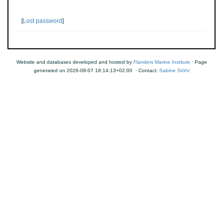
[
Lost password
]
Website and databases developed and hosted by
Flanders Marine Institute
· Page
generated on 2026-08-07 18:14:13+02:00 · Contact:
Sabine Stöhr