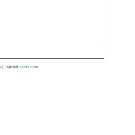
00 · Contact:
Sabine Stöhr