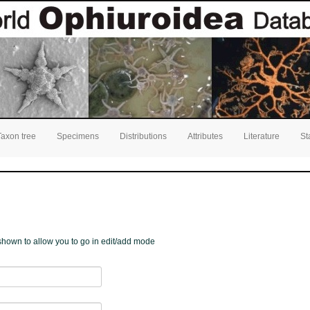
Taxon tree
Specimens
Distributions
Attributes
Literature
St
e shown to allow you to go in edit/add mode