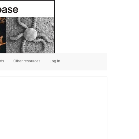
ats
Other resources
Log in