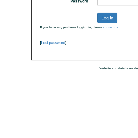
Password
Log in
If you have any problems logging in, please
contact us
.
[
Lost password
]
Website and databases de