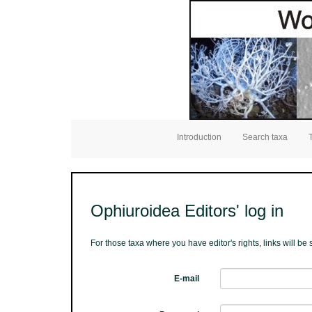
Introduction
Search taxa
Ophiuroidea Editors' log in
For those taxa where you have editor's rights, links will b
E-mail