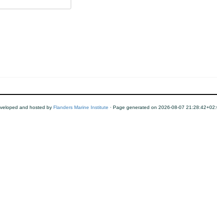
veloped and hosted by
Flanders Marine Institute
· Page generated on 2026-08-07 21:28:42+02: