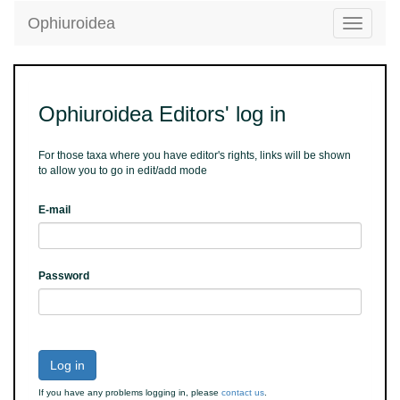
Ophiuroidea
Toggle
navigatio
Ophiuroidea Editors' log in
For those taxa where you have editor's rights, links will be shown
to allow you to go in edit/add mode
E-mail
Password
Log in
If you have any problems logging in, please
contact us
.