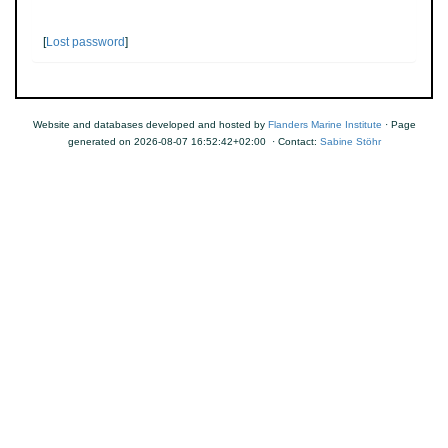
[
Lost password
]
Website and databases developed and hosted by
Flanders Marine Institute
· Page
generated on 2026-08-07 16:52:42+02:00 · Contact:
Sabine Stöhr