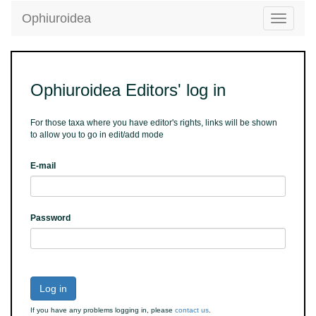
Ophiuroidea
Toggle
navigatio
Ophiuroidea Editors' log in
For those taxa where you have editor's rights, links will be shown
to allow you to go in edit/add mode
E-mail
Password
Log in
If you have any problems logging in, please
contact us
.