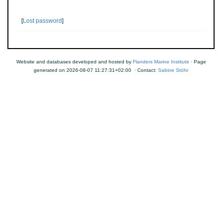
[
Lost password
]
Website and databases developed and hosted by
Flanders Marine Institute
· Page
generated on 2026-08-07 11:27:31+02:00 · Contact:
Sabine Stöhr