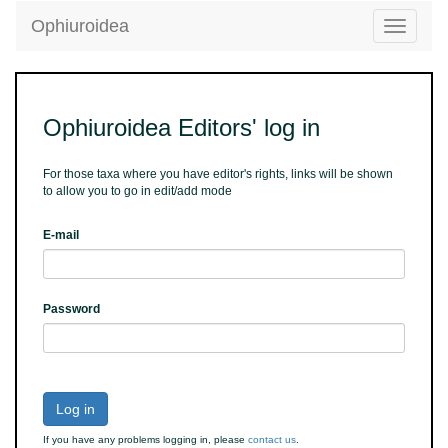
Ophiuroidea
Toggle
navigatio
Ophiuroidea Editors' log in
For those taxa where you have editor's rights, links will be shown
to allow you to go in edit/add mode
E-mail
Password
Log in
If you have any problems logging in, please
contact us
.