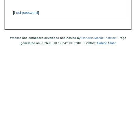
[
Lost password
]
Website and databases developed and hosted by
Flanders Marine Institute
· Page
generated on 2026-08-10 12:54:10+02:00 · Contact:
Sabine Stöhr