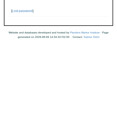
[
Lost password
]
Website and databases developed and hosted by
Flanders Marine Institute
· Page
generated on 2026-08-09 14:34:32+02:00 · Contact:
Sabine Stöhr