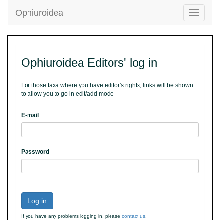
Ophiuroidea
Toggle
navigatio
Ophiuroidea Editors' log in
For those taxa where you have editor's rights, links will be shown
to allow you to go in edit/add mode
E-mail
Password
Log in
If you have any problems logging in, please
contact us
.