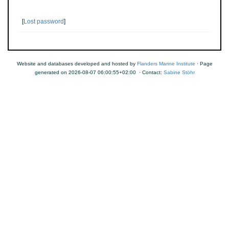
[
Lost password
]
Website and databases developed and hosted by
Flanders Marine Institute
· Page
generated on 2026-08-07 06:00:55+02:00 · Contact:
Sabine Stöhr