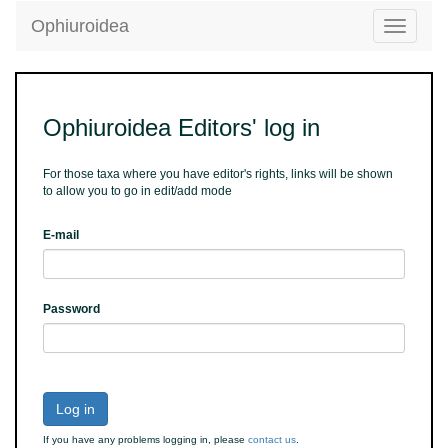
Ophiuroidea
Toggle
navigatio
Ophiuroidea Editors' log in
For those taxa where you have editor's rights, links will be shown
to allow you to go in edit/add mode
E-mail
Password
Log in
If you have any problems logging in, please
contact us
.