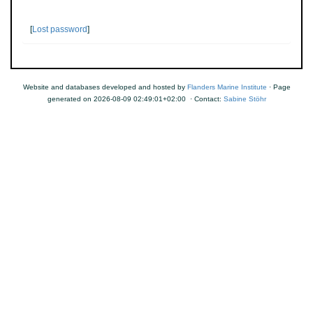
[
Lost password
]
Website and databases developed and hosted by
Flanders Marine Institute
· Page
generated on 2026-08-09 02:49:01+02:00 · Contact:
Sabine Stöhr