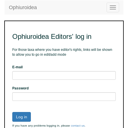
Ophiuroidea
Toggle
navigatio
Ophiuroidea Editors' log in
For those taxa where you have editor's rights, links will be shown
to allow you to go in edit/add mode
E-mail
Password
Log in
If you have any problems logging in, please
contact us
.