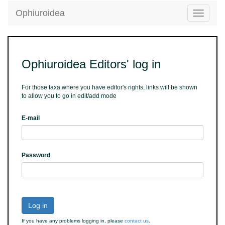
Ophiuroidea
Toggle
navigatio
Ophiuroidea Editors' log in
For those taxa where you have editor's rights, links will be shown
to allow you to go in edit/add mode
E-mail
Password
Log in
If you have any problems logging in, please
contact us
.