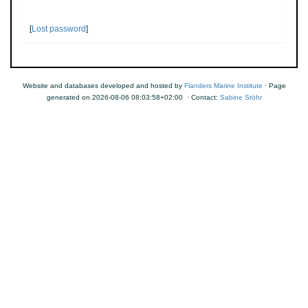
[
Lost password
]
Website and databases developed and hosted by
Flanders Marine Institute
· Page
generated on 2026-08-06 08:03:58+02:00 · Contact:
Sabine Stöhr