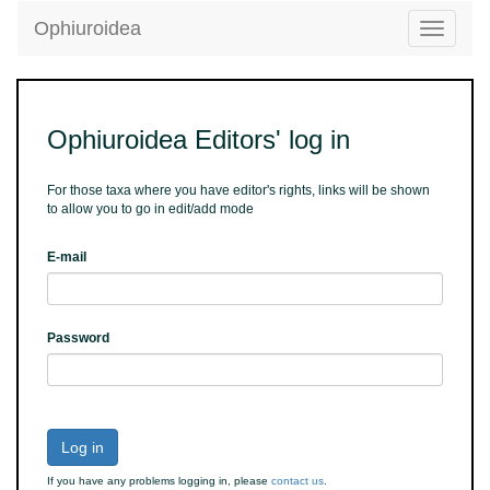
Ophiuroidea
Toggle
navigatio
Ophiuroidea Editors' log in
For those taxa where you have editor's rights, links will be shown
to allow you to go in edit/add mode
E-mail
Password
Log in
If you have any problems logging in, please
contact us
.