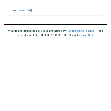
[
Lost password
]
Website and databases developed and hosted by
Flanders Marine Institute
· Page
generated on 2026-08-06 00:19:49+02:00 · Contact:
Sabine Stöhr