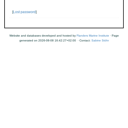
[
Lost password
]
Website and databases developed and hosted by
Flanders Marine Institute
· Page
generated on 2026-08-08 16:42:27+02:00 · Contact:
Sabine Stöhr