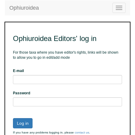
Ophiuroidea
Toggle
navigatio
Ophiuroidea Editors' log in
For those taxa where you have editor's rights, links will be shown
to allow you to go in edit/add mode
E-mail
Password
Log in
If you have any problems logging in, please
contact us
.