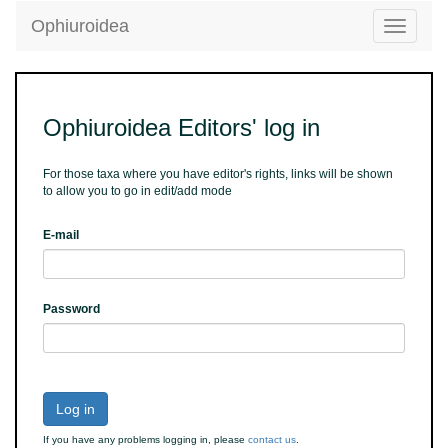
Ophiuroidea
Toggle
navigatio
Ophiuroidea Editors' log in
For those taxa where you have editor's rights, links will be shown
to allow you to go in edit/add mode
E-mail
Password
Log in
If you have any problems logging in, please
contact us
.