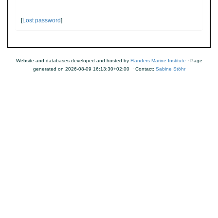
[
Lost password
]
Website and databases developed and hosted by
Flanders Marine Institute
· Page
generated on 2026-08-09 16:13:30+02:00 · Contact:
Sabine Stöhr