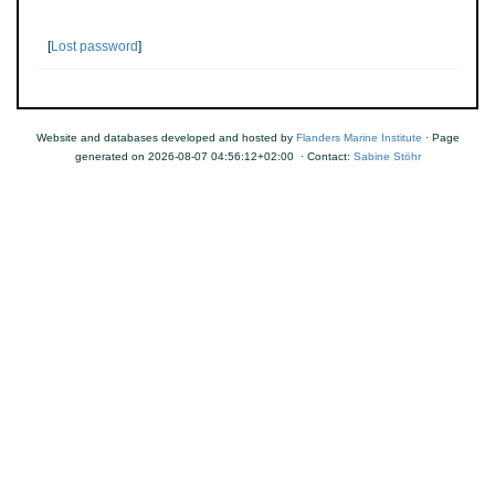
[
Lost password
]
Website and databases developed and hosted by
Flanders Marine Institute
· Page
generated on 2026-08-07 04:56:12+02:00 · Contact:
Sabine Stöhr