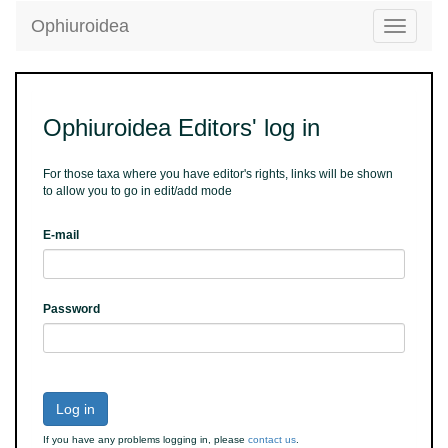
Ophiuroidea
Toggle
navigatio
Ophiuroidea Editors' log in
For those taxa where you have editor's rights, links will be shown
to allow you to go in edit/add mode
E-mail
Password
Log in
If you have any problems logging in, please
contact us
.