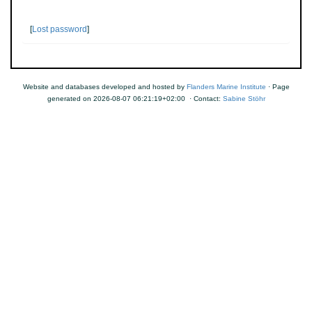
[
Lost password
]
Website and databases developed and hosted by
Flanders Marine Institute
· Page
generated on 2026-08-07 06:21:19+02:00 · Contact:
Sabine Stöhr