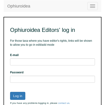
Ophiuroidea
Toggle
navigatio
Ophiuroidea Editors' log in
For those taxa where you have editor's rights, links will be shown
to allow you to go in edit/add mode
E-mail
Password
Log in
If you have any problems logging in, please
contact us
.