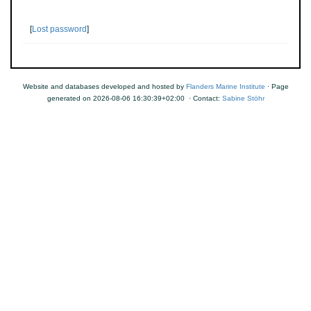
[
Lost password
]
Website and databases developed and hosted by
Flanders Marine Institute
· Page
generated on 2026-08-06 16:30:39+02:00 · Contact:
Sabine Stöhr