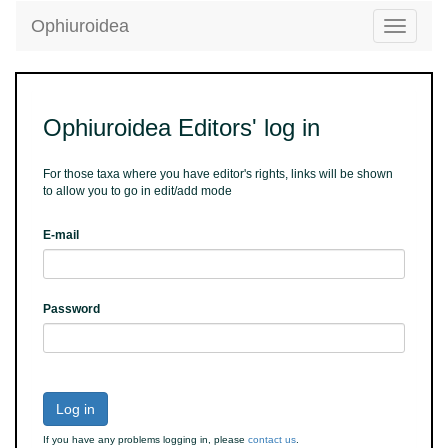
Ophiuroidea
Toggle
navigatio
Ophiuroidea Editors' log in
For those taxa where you have editor's rights, links will be shown
to allow you to go in edit/add mode
E-mail
Password
Log in
If you have any problems logging in, please
contact us
.