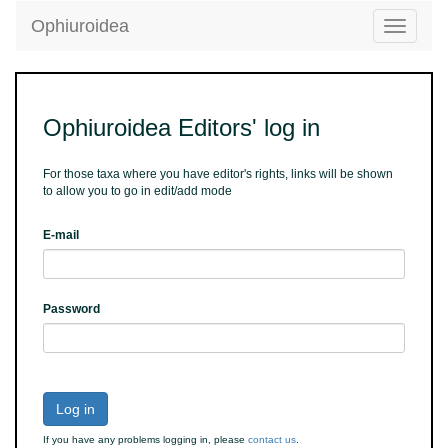
Ophiuroidea
Toggle
navigatio
Ophiuroidea Editors' log in
For those taxa where you have editor's rights, links will be shown
to allow you to go in edit/add mode
E-mail
Password
Log in
If you have any problems logging in, please
contact us
.