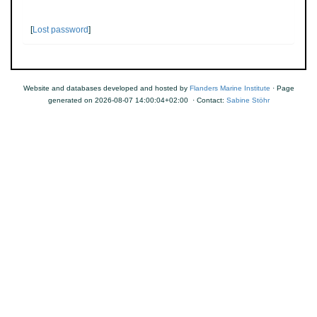
[
Lost password
]
Website and databases developed and hosted by
Flanders Marine Institute
· Page
generated on 2026-08-07 14:00:04+02:00 · Contact:
Sabine Stöhr