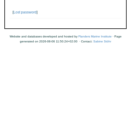
[
Lost password
]
Website and databases developed and hosted by
Flanders Marine Institute
· Page
generated on 2026-08-06 11:50:24+02:00 · Contact:
Sabine Stöhr