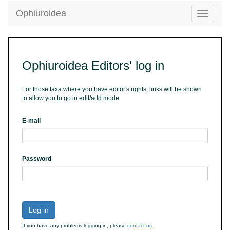
Ophiuroidea
Toggle
navigatio
Ophiuroidea Editors' log in
For those taxa where you have editor's rights, links will be shown
to allow you to go in edit/add mode
E-mail
Password
Log in
If you have any problems logging in, please
contact us
.