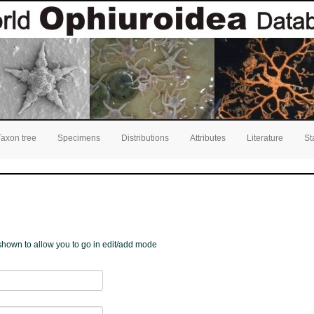
Taxon tree
Specimens
Distributions
Attributes
Literature
St
e shown to allow you to go in edit/add mode