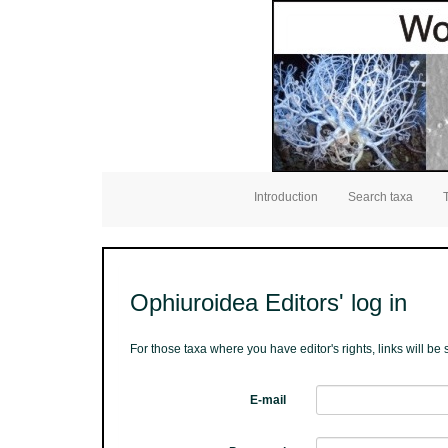
Introduction
Search taxa
Ophiuroidea Editors' log in
For those taxa where you have editor's rights, links will b
E-mail