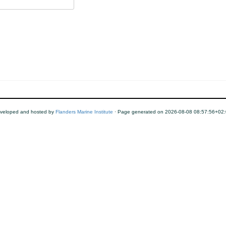
veloped and hosted by
Flanders Marine Institute
· Page generated on 2026-08-08 08:57:56+02: