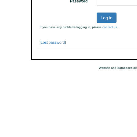
Password
Log in
If you have any problems logging in, please
contact us
.
[
Lost password
]
Website and databases de