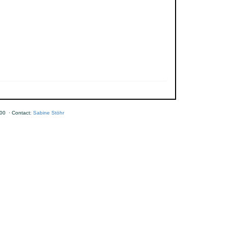
00 · Contact:
Sabine Stöhr