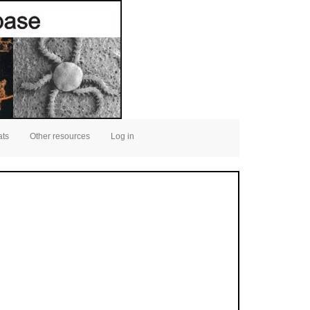
ats
Other resources
Log in