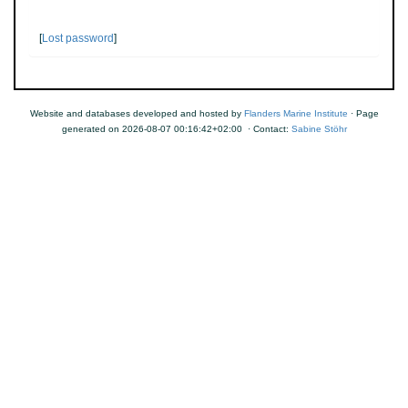
[
Lost password
]
Website and databases developed and hosted by
Flanders Marine Institute
· Page
generated on 2026-08-07 00:16:42+02:00 · Contact:
Sabine Stöhr