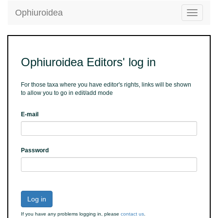
Ophiuroidea
Toggle
navigatio
Ophiuroidea Editors' log in
For those taxa where you have editor's rights, links will be shown
to allow you to go in edit/add mode
E-mail
Password
Log in
If you have any problems logging in, please
contact us
.