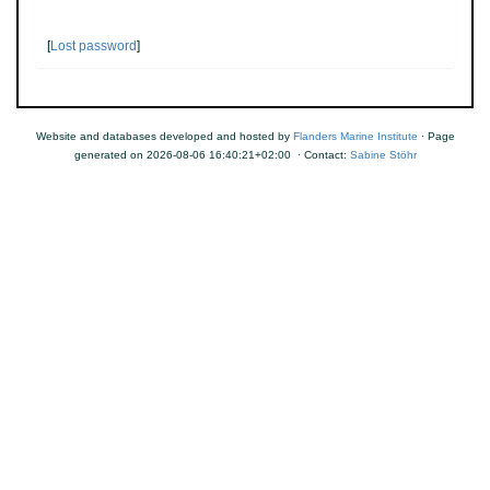
[
Lost password
]
Website and databases developed and hosted by
Flanders Marine Institute
· Page
generated on 2026-08-06 16:40:21+02:00 · Contact:
Sabine Stöhr