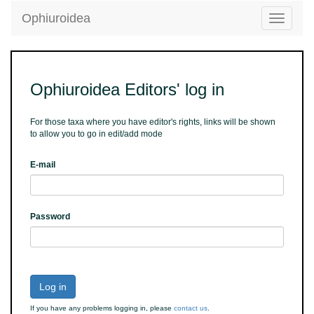
Ophiuroidea
Toggle
navigatio
Ophiuroidea Editors' log in
For those taxa where you have editor's rights, links will be shown
to allow you to go in edit/add mode
E-mail
Password
Log in
If you have any problems logging in, please
contact us
.