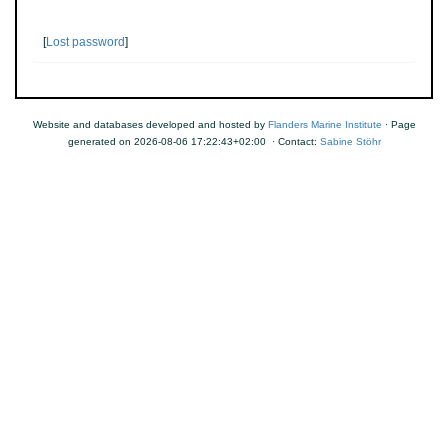
[
Lost password
]
Website and databases developed and hosted by
Flanders Marine Institute
· Page
generated on 2026-08-06 17:22:43+02:00 · Contact:
Sabine Stöhr