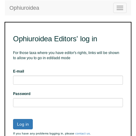
Ophiuroidea
Toggle
navigatio
Ophiuroidea Editors' log in
For those taxa where you have editor's rights, links will be shown
to allow you to go in edit/add mode
E-mail
Password
Log in
If you have any problems logging in, please
contact us
.