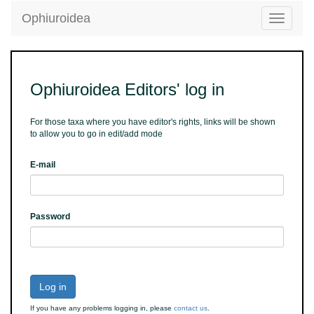
Ophiuroidea
Toggle
navigatio
Ophiuroidea Editors' log in
For those taxa where you have editor's rights, links will be shown
to allow you to go in edit/add mode
E-mail
Password
Log in
If you have any problems logging in, please
contact us
.