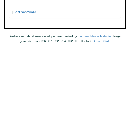
[
Lost password
]
Website and databases developed and hosted by
Flanders Marine Institute
· Page
generated on 2026-08-10 22:37:40+02:00 · Contact:
Sabine Stöhr