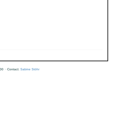
00 · Contact:
Sabine Stöhr