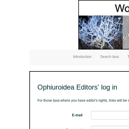
Introduction
Search taxa
Ophiuroidea Editors' log in
For those taxa where you have editor's rights, links will b
E-mail