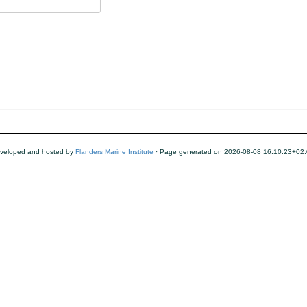
veloped and hosted by
Flanders Marine Institute
· Page generated on 2026-08-08 16:10:23+02: