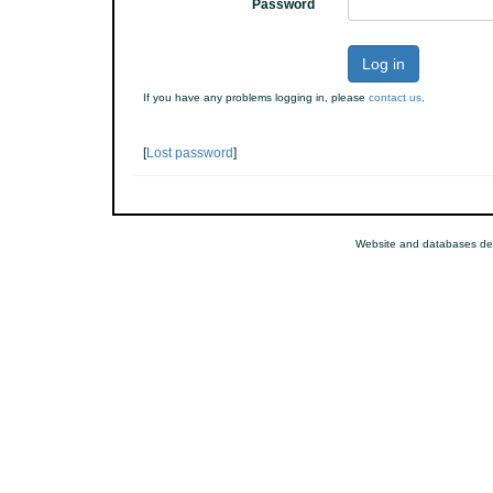
Password
Log in
If you have any problems logging in, please
contact us
.
[
Lost password
]
Website and databases de