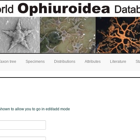
Taxon tree
Specimens
Distributions
Attributes
Literature
St
e shown to allow you to go in edit/add mode