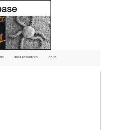
ats
Other resources
Log in