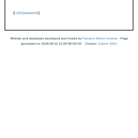
[
Lost password
]
Website and databases developed and hosted by
Flanders Marine Institute
· Page
generated on 2026-08-10 11:06:58+02:00 · Contact:
Sabine Stöhr