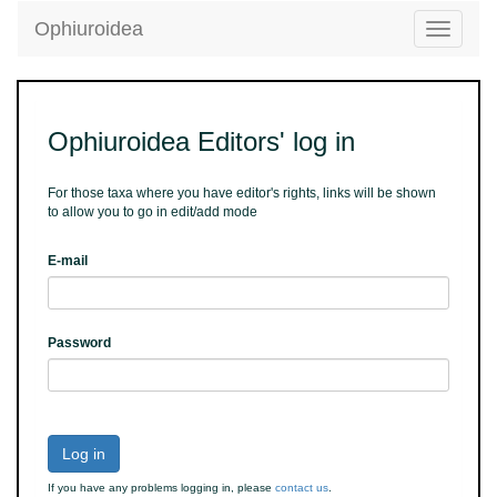
Ophiuroidea
Toggle
navigatio
Ophiuroidea Editors' log in
For those taxa where you have editor's rights, links will be shown
to allow you to go in edit/add mode
E-mail
Password
Log in
If you have any problems logging in, please
contact us
.