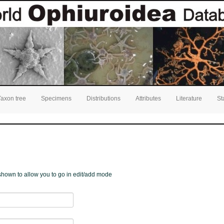
Taxon tree
Specimens
Distributions
Attributes
Literature
St
e shown to allow you to go in edit/add mode