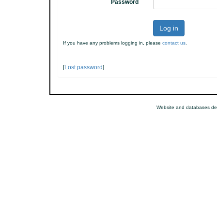
Password
Log in
If you have any problems logging in, please
contact us
.
[
Lost password
]
Website and databases de