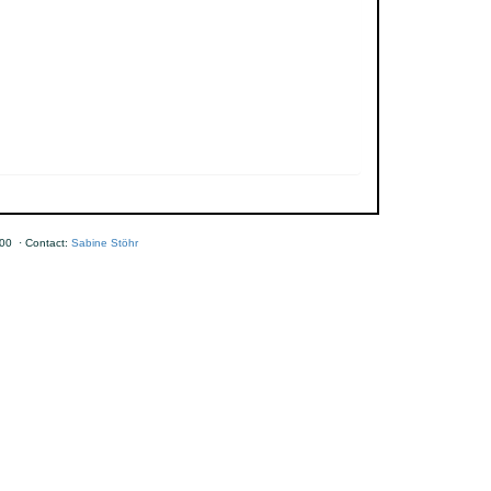
00 · Contact:
Sabine Stöhr