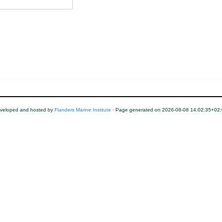
veloped and hosted by
Flanders Marine Institute
· Page generated on 2026-08-08 14:02:35+02: