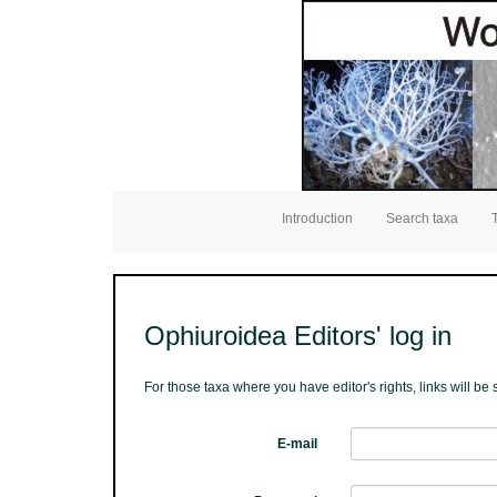
Introduction
Search taxa
Ophiuroidea Editors' log in
For those taxa where you have editor's rights, links will b
E-mail