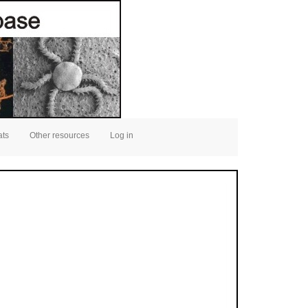
ats
Other resources
Log in