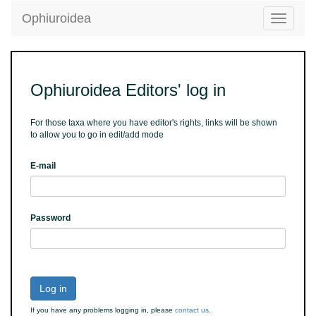
Ophiuroidea
Toggle
navigatio
Ophiuroidea Editors' log in
For those taxa where you have editor's rights, links will be shown
to allow you to go in edit/add mode
E-mail
Password
Log in
If you have any problems logging in, please
contact us
.