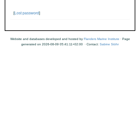
[
Lost password
]
Website and databases developed and hosted by
Flanders Marine Institute
· Page
generated on 2026-08-09 05:41:11+02:00 · Contact:
Sabine Stöhr