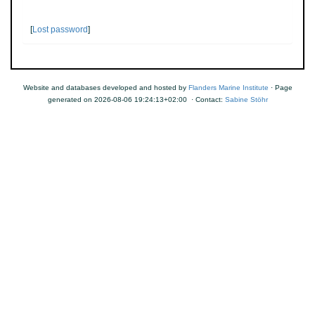
[
Lost password
]
Website and databases developed and hosted by
Flanders Marine Institute
· Page
generated on 2026-08-06 19:24:13+02:00 · Contact:
Sabine Stöhr