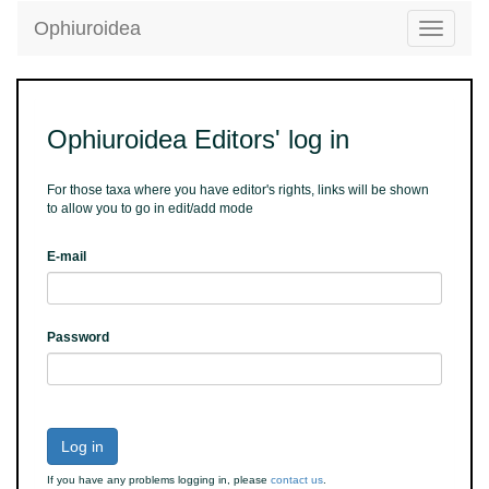
Ophiuroidea
Toggle
navigatio
Ophiuroidea Editors' log in
For those taxa where you have editor's rights, links will be shown
to allow you to go in edit/add mode
E-mail
Password
Log in
If you have any problems logging in, please
contact us
.