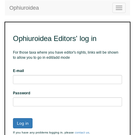
Ophiuroidea
Toggle
navigatio
Ophiuroidea Editors' log in
For those taxa where you have editor's rights, links will be shown
to allow you to go in edit/add mode
E-mail
Password
Log in
If you have any problems logging in, please
contact us
.