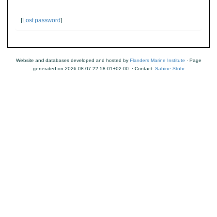
[
Lost password
]
Website and databases developed and hosted by
Flanders Marine Institute
· Page
generated on 2026-08-07 22:58:01+02:00 · Contact:
Sabine Stöhr