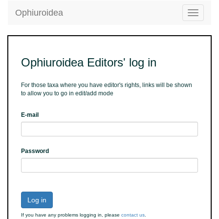
Ophiuroidea
Toggle
navigatio
Ophiuroidea Editors' log in
For those taxa where you have editor's rights, links will be shown
to allow you to go in edit/add mode
E-mail
Password
Log in
If you have any problems logging in, please
contact us
.