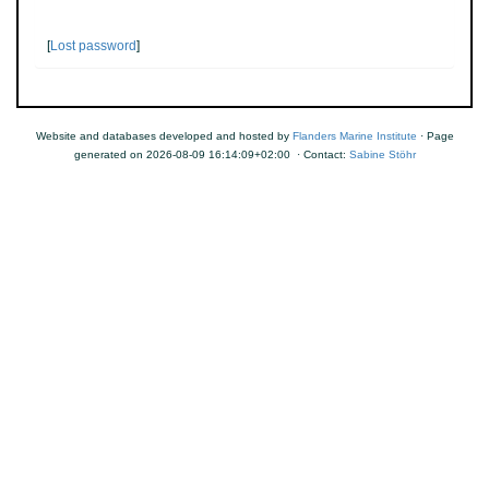
[
Lost password
]
Website and databases developed and hosted by
Flanders Marine Institute
· Page
generated on 2026-08-09 16:14:09+02:00 · Contact:
Sabine Stöhr