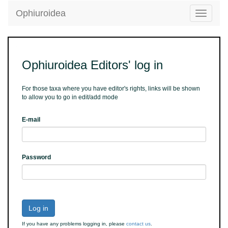
Ophiuroidea
Toggle
navigatio
Ophiuroidea Editors' log in
For those taxa where you have editor's rights, links will be shown
to allow you to go in edit/add mode
E-mail
Password
Log in
If you have any problems logging in, please
contact us
.