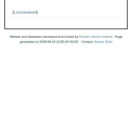
[
Lost password
]
Website and databases developed and hosted by
Flanders Marine Institute
· Page
generated on 2026-08-10 12:05:25+02:00 · Contact:
Sabine Stöhr