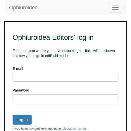
Ophiuroidea
Toggle
navigatio
Ophiuroidea Editors' log in
For those taxa where you have editor's rights, links will be shown
to allow you to go in edit/add mode
E-mail
Password
Log in
If you have any problems logging in, please
contact us
.