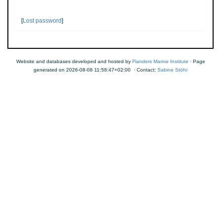
[
Lost password
]
Website and databases developed and hosted by
Flanders Marine Institute
· Page
generated on 2026-08-08 11:58:47+02:00 · Contact:
Sabine Stöhr