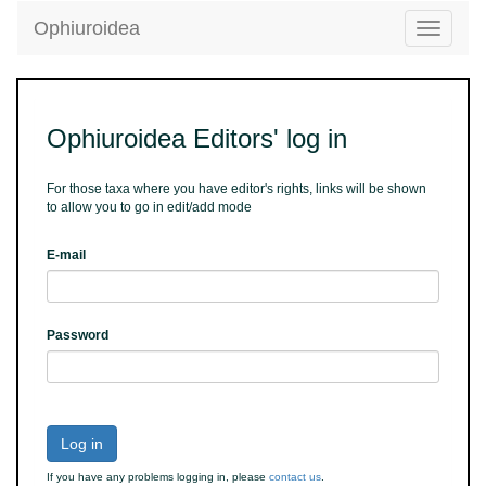
Ophiuroidea
Toggle
navigatio
Ophiuroidea Editors' log in
For those taxa where you have editor's rights, links will be shown
to allow you to go in edit/add mode
E-mail
Password
Log in
If you have any problems logging in, please
contact us
.