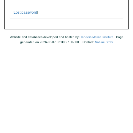
[
Lost password
]
Website and databases developed and hosted by
Flanders Marine Institute
· Page
generated on 2026-08-07 06:33:27+02:00 · Contact:
Sabine Stöhr