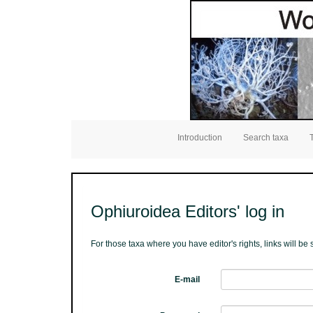
Introduction
Search taxa
Ophiuroidea Editors' log in
For those taxa where you have editor's rights, links will b
E-mail