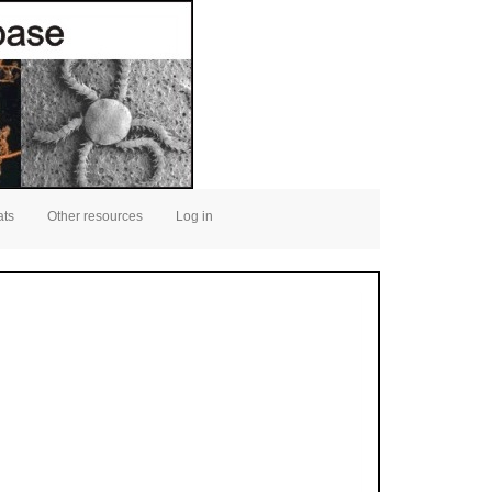
ats
Other resources
Log in