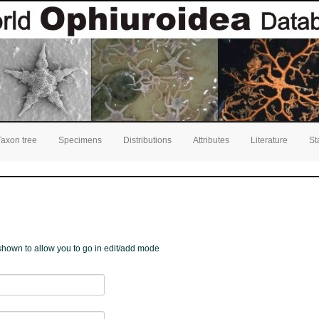
Taxon tree
Specimens
Distributions
Attributes
Literature
St
e shown to allow you to go in edit/add mode