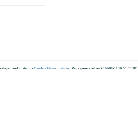
veloped and hosted by
Flanders Marine Institute
· Page generated on 2026-08-07 16:55:55+02: