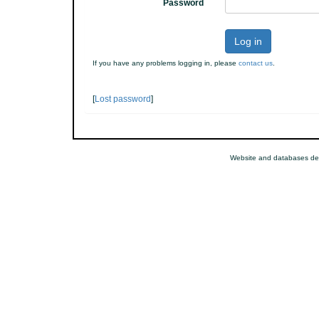
Password
Log in
If you have any problems logging in, please
contact us
.
[
Lost password
]
Website and databases de