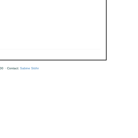
00 · Contact:
Sabine Stöhr