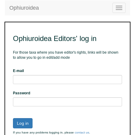
Ophiuroidea
Toggle
navigatio
Ophiuroidea Editors' log in
For those taxa where you have editor's rights, links will be shown
to allow you to go in edit/add mode
E-mail
Password
Log in
If you have any problems logging in, please
contact us
.