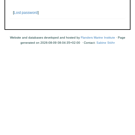
[
Lost password
]
Website and databases developed and hosted by
Flanders Marine Institute
· Page
generated on 2026-08-09 08:04:35+02:00 · Contact:
Sabine Stöhr