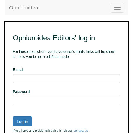
Ophiuroidea
Toggle
navigatio
Ophiuroidea Editors' log in
For those taxa where you have editor's rights, links will be shown
to allow you to go in edit/add mode
E-mail
Password
Log in
If you have any problems logging in, please
contact us
.