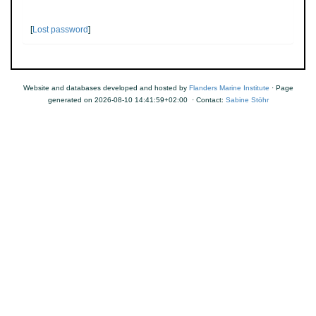
[
Lost password
]
Website and databases developed and hosted by
Flanders Marine Institute
· Page
generated on 2026-08-10 14:41:59+02:00 · Contact:
Sabine Stöhr