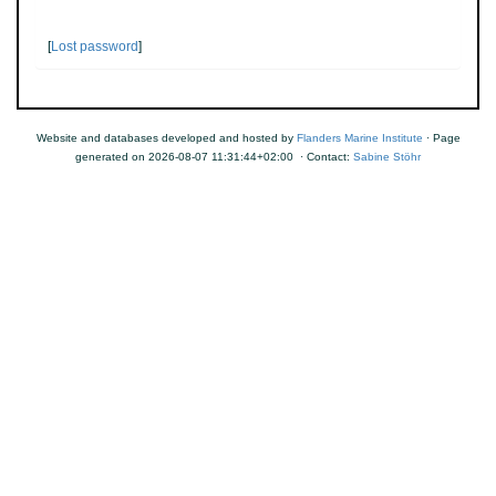
[
Lost password
]
Website and databases developed and hosted by
Flanders Marine Institute
· Page
generated on 2026-08-07 11:31:44+02:00 · Contact:
Sabine Stöhr