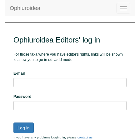
Ophiuroidea
Toggle
navigatio
Ophiuroidea Editors' log in
For those taxa where you have editor's rights, links will be shown
to allow you to go in edit/add mode
E-mail
Password
Log in
If you have any problems logging in, please
contact us
.