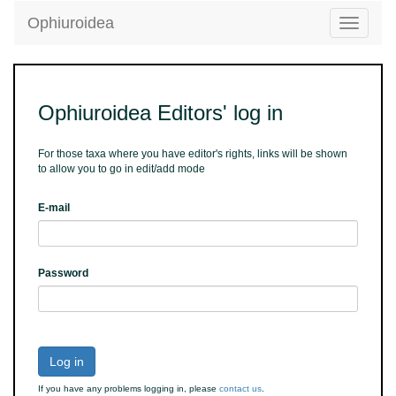
Ophiuroidea
Toggle
navigatio
Ophiuroidea Editors' log in
For those taxa where you have editor's rights, links will be shown
to allow you to go in edit/add mode
E-mail
Password
Log in
If you have any problems logging in, please
contact us
.