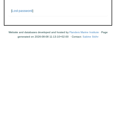
[
Lost password
]
Website and databases developed and hosted by
Flanders Marine Institute
· Page
generated on 2026-08-08 11:13:10+02:00 · Contact:
Sabine Stöhr