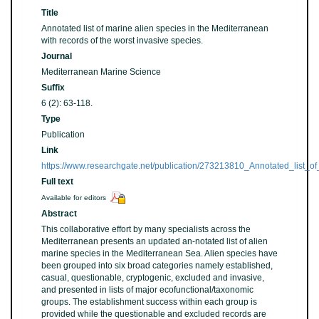
Title
Annotated list of marine alien species in the Mediterranean
with records of the worst invasive species.
Journal
Mediterranean Marine Science
Suffix
6 (2): 63-118.
Type
Publication
Link
https://www.researchgate.net/publication/273213810_Annotated_list_
Full text
Available for editors
Abstract
This collaborative effort by many specialists across the
Mediterranean presents an updated an-notated list of alien
marine species in the Mediterranean Sea. Alien species have
been grouped into six broad categories namely established,
casual, questionable, cryptogenic, excluded and invasive,
and presented in lists of major ecofunctional/taxonomic
groups. The establishment success within each group is
provided while the questionable and excluded records are