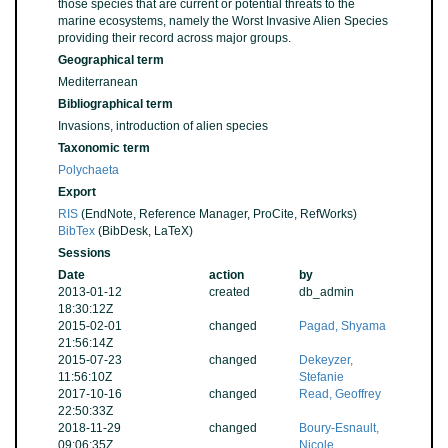
those species that are current or potential threats to the
marine ecosystems, namely the Worst Invasive Alien Species
providing their record across major groups.
Geographical term
Mediterranean
Bibliographical term
Invasions, introduction of alien species
Taxonomic term
Polychaeta
Export
RIS
(EndNote, Reference Manager, ProCite, RefWorks)
BibTex
(BibDesk, LaTeX)
Sessions
Date
action
by
2013-01-12
created
db_admin
18:30:12Z
2015-02-01
changed
Pagad, Shyama
21:56:14Z
2015-07-23
changed
Dekeyzer,
11:56:10Z
Stefanie
2017-10-16
changed
Read, Geoffrey
22:50:33Z
2018-11-29
changed
Boury-Esnault,
09:06:35Z
Nicole