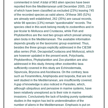
commented in brief. A total of 963 alien species have been
reported from the Mediterranean until December 2005, 218
of which have been classiﬁed as excluded (23%) leaving 745
of the recorded species as valid aliens. Of these 385 (52%)
are already well established, 262 (35%) are casual records,
while 98 species (13%) remain “questionable” records. The
species cited in this work belong mostly to zoobenthos and in
par-ticular to Mollusca and Crustacea, while Fish and
Phytobenthos are the next two groups which prevail among
alien biota in the Mediterranean. The available information
depends greatly on the taxonomic group examined. Thus,
besides the three groups explicitly addressed in the CIESM
atlas series (Fish, Decapoda/Crustacea and Mollusca), which
are however updated in the present work, Polychaeta,
Phytobenthos, Phytoplankton and Zoo-plankton are also
addressed in this study. Among other zoobenthic taxa
sufﬁciently covered in this study are Echinodermata,
Sipuncula, Bryozoa and Ascidiacea. On the contrary, taxa
such as Foraminifera, Amphipoda and Isopoda, that are not
well studied in the Mediterranean, are insufﬁciently covered.
A gap of knowledge is also noticed in Parasites, which,
although ubiquitous and pervasive in marine systems, have
been relatively unexplored as to their role in marine
invasions. Conclusively the lack of funding purely systematic
studies in the region has led to underestimation of the
number of aliens in the Mediterranean. Emphasis is put on