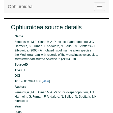
Ophiuroidea
Toggle
navigatio
Ophiuroidea source details
Name
Zenetos, A., M.E. Cinar, M.A. Pancucci-Papadopoulou, J.G.
Harmelin, G. Furnari, F. Andaloro, N. Bellou, N. Streftaris & H.
Zibrowius. (2005). Annotated list of marine alien species in
the Mediterranean with records of the worst invasive species.
Mediterranean Marine Science.
6 (2): 63-118.
SourceID
124391
DOI
10.12681/mms.186 [
view
]
Authors
Zenetos, A., M.E. Cinar, M.A. Pancucci-Papadopoulou, J.G.
Harmelin, G. Furnari, F. Andaloro, N. Bellou, N. Streftaris & H.
Zibrowius
Year
2005