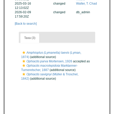
2025-03-16
changed
Walter, T. Chad
12:13:02Z
2026-02-09
changed
db_admin
17:59:20Z
[Back to search]
Taxa (3)
Amphioplus (Lymanella) laevis
(Lyman,
1874)
(additional source)
Ophiactis parva
Mortensen, 1926
accepted as
Ophiactis macrolepidota
Marktanner-
Turneretscher, 1887
(additional source)
Ophiactis savignyi
(Müller & Troschel,
1842)
(additional source)