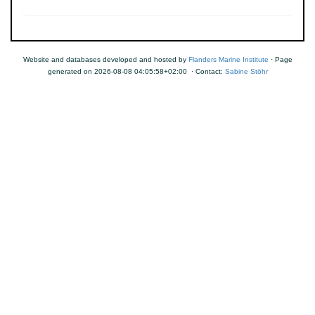
Website and databases developed and hosted by
Flanders Marine Institute
· Page
generated on 2026-08-08 04:05:58+02:00 · Contact:
Sabine Stöhr